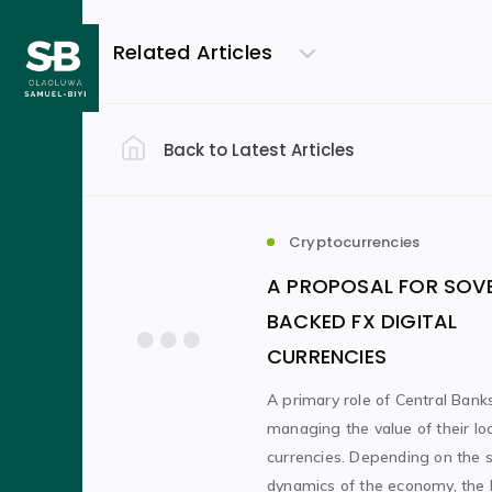
Related Articles
Back to Latest Articles
Filter by Category
General Thoughts
(18)
Cryptocurrencies
A PROPOSAL FOR SOV
Cryptocurrencies
Work
(5)
(4)
BACKED FX DIGITAL
CURRENCIES
Literature
(1)
A primary role of Central Banks
managing the value of their lo
currencies. Depending on the s
Filter by Author
dynamics of the economy, the