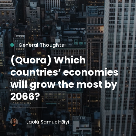
General Thoughts
(Quora) Which
countries’ economies
will grow the most by
2066?
'Laolu Samuel-Biyi