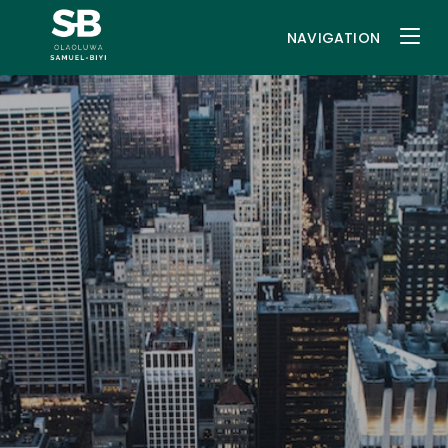
NAVIGATION