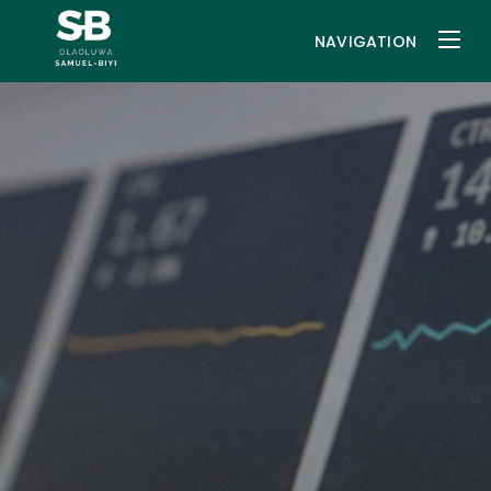
NAVIGATION