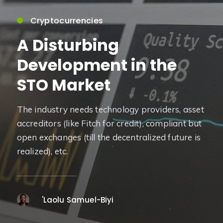
Cryptocurrencies
A Disturbing
Development in the
STO Market
The industry needs technology providers, asset
accreditors (like Fitch for credit), compliant but
open exchanges (till the decentralized future is
realized), etc.
'Laolu Samuel-Biyi