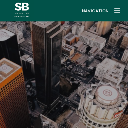
NAVIGATION