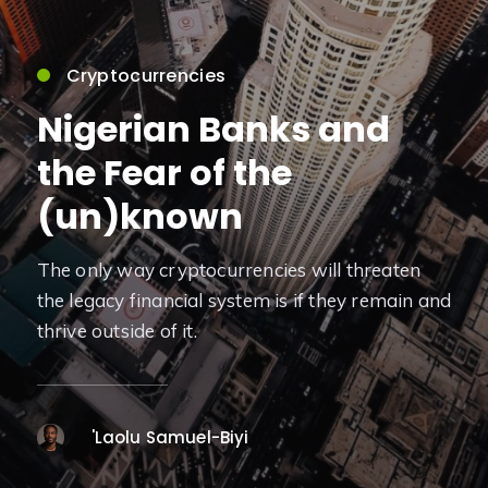
Cryptocurrencies
Nigerian Banks and
the Fear of the
(un)known
The only way cryptocurrencies will threaten
the legacy financial system is if they remain and
thrive outside of it.
'Laolu Samuel-Biyi